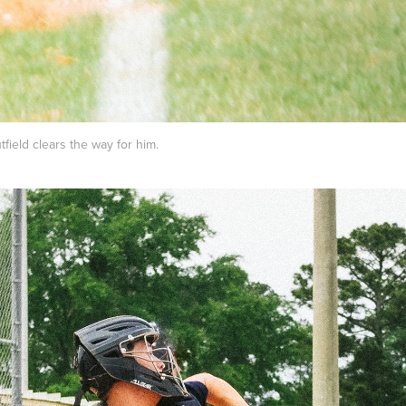
tfield clears the way for him.