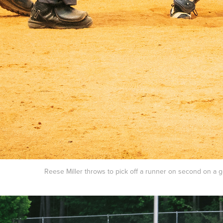
Reese Miller throws to pick off a runner on second on a go