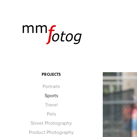
PROJECTS
Portraits
Sports
Travel
Pets
Street Photography
Product Photography