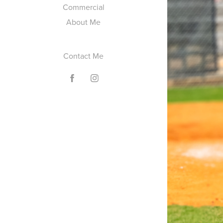
Commercial
About Me
Contact Me