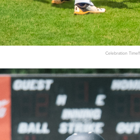
Celebration Time!!