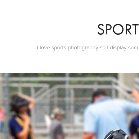
SPORT
I love sports photography so I display som