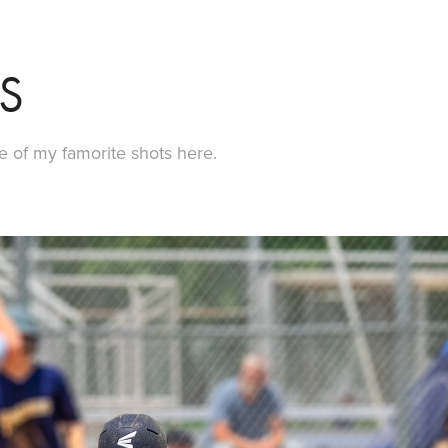
S
e of my famorite shots here.