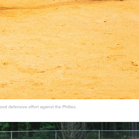
od defensive effort against the Phillies.