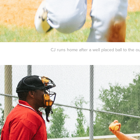
CJ runs home after a well placed ball to the ou