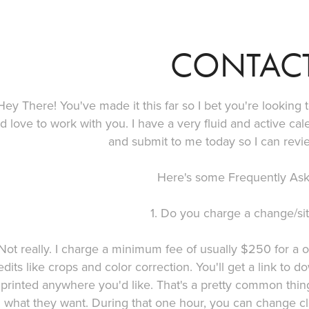
CONTAC
Hey There! You've made it this far so I bet you're looking
'd love to work with you. I have a very fluid and active ca
and submit to me today so I can revi
Here's some Frequently Ask
1. Do you charge a change/sit
Not really. I charge a minimum fee of usually $250 for a 
edits like crops and color correction. You'll get a link t
printed anywhere you'd like. That's a pretty common thin
what they want. During that one hour, you can change c