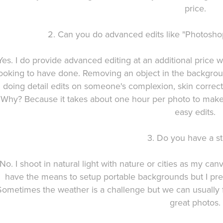
price.
2. Can you do advanced edits like "Photoshop
Yes. I do provide advanced editing at an additional price
ooking to have done. Removing an object in the backgrou
doing detail edits on someone's complexion, skin correcti
Why? Because it takes about one hour per photo to make t
easy edits.
3. Do you have a st
No. I shoot in natural light with nature or cities as my ca
have the means to setup portable backgrounds but I pref
Sometimes the weather is a challenge but we can usually f
great photos.