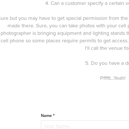
4. Can a customer specify a certain v
Sure but you may have to get special permission from the
made there. Sure, you can take photos with your cell
photographer is bringing equipment and lighting stands t
cell phone so some places require permits to get access.
I'll call the venue fo
5. Do you have a d
Pffftt...Yeah!
Name *