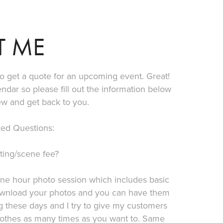
T ME
 to get a quote for an upcoming event. Great!
lendar so please fill out the information below
ew and get back to you.
ed Questions:
ting/scene fee?
one hour photo session which includes basic
o download your photos and you can have them
g these days and I try to give my customers
lothes as many times as you want to. Same