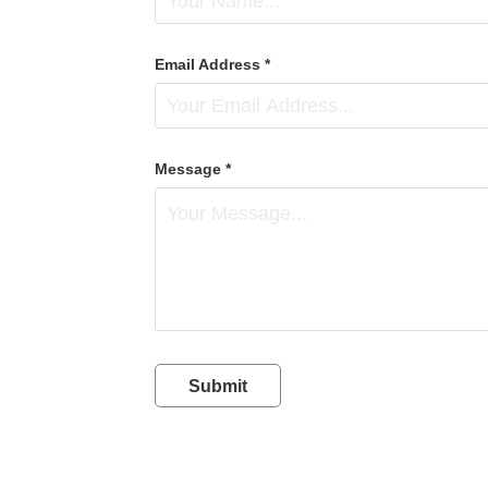
Email Address *
Message *
Submit