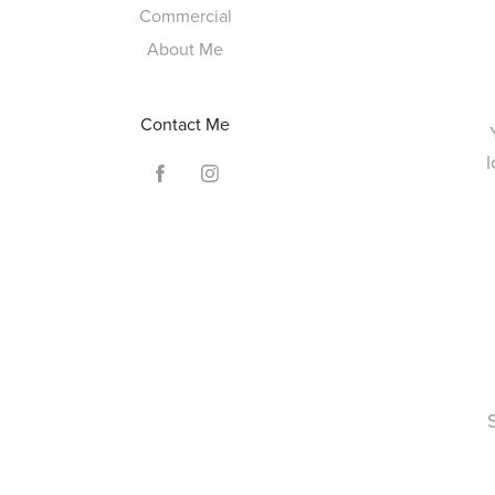
Commercial
About Me
Contact Me
l