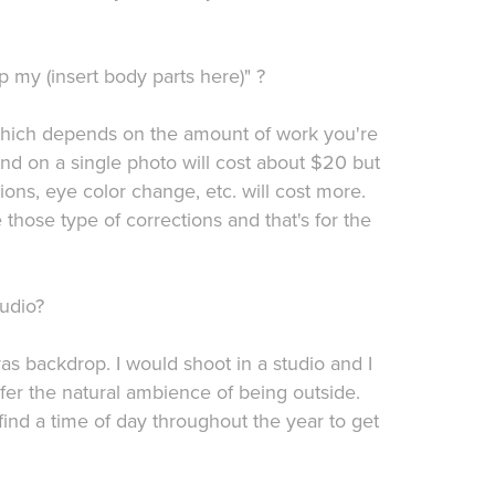
 my (insert body parts here)" ?
 which depends on the amount of work you're
nd on a single photo will cost about $20 but
ons, eye color change, etc. will cost more.
hose type of corrections and that's for the
udio?
nvas backdrop. I would shoot in a studio and I
er the natural ambience of being outside.
ind a time of day throughout the year to get