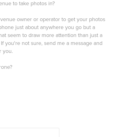
enue to take photos in?
 venue owner or operator to get your photos
 phone just about anywhere you go but a
hat seem to draw more attention than just a
 If you're not sure, send me a message and
r you.
rone?