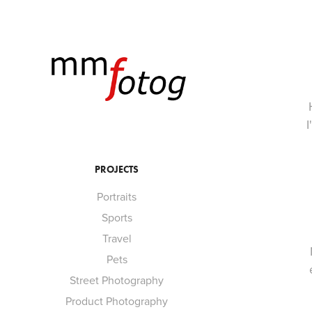
I
PROJECTS
Portraits
Sports
Travel
Pets
Street Photography
Product Photography