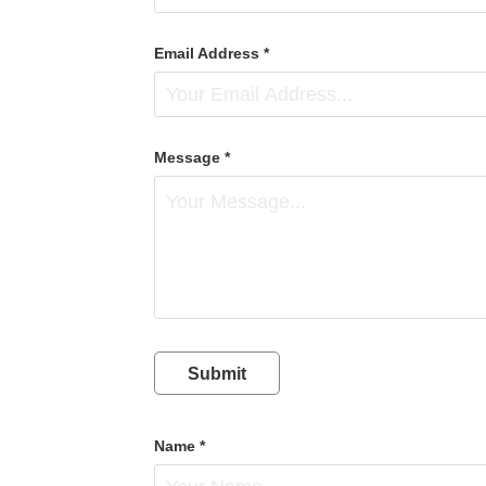
Email Address *
Message *
Submit
Name *