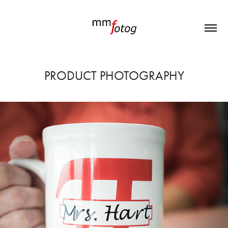
PRODUCT PHOTOGRAPHY