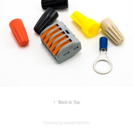
↑
Back to Top
Powered by
Adobe Portfolio